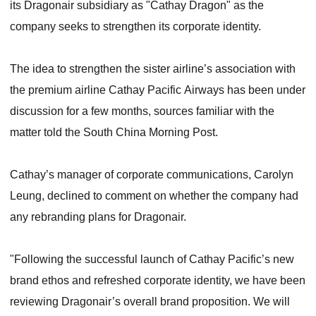
its Dragonair subsidiary as "Cathay Dragon" as the
company seeks to strengthen its corporate identity.
The idea to strengthen the sister airline’s association with
the premium airline Cathay Pacific Airways has been under
discussion for a few months, sources familiar with the
matter told the South China Morning Post.
Cathay’s manager of corporate communications, Carolyn
Leung, declined to comment on whether the company had
any rebranding plans for Dragonair.
"Following the successful launch of Cathay Pacific’s new
brand ethos and refreshed corporate identity, we have been
reviewing Dragonair’s overall brand proposition. We will