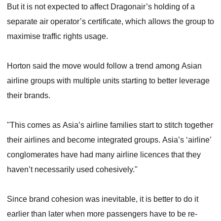
But it is not expected to affect Dragonair’s holding of a
separate air operator’s certificate, which allows the group to
maximise traffic rights usage.
Horton said the move would follow a trend among Asian
airline groups with multiple units starting to better leverage
their brands.
"This comes as Asia’s airline families start to stitch together
their airlines and become integrated groups. Asia’s ‘airline’
conglomerates have had many airline licences that they
haven’t necessarily used cohesively."
Since brand cohesion was inevitable, it is better to do it
earlier than later when more passengers have to be re-