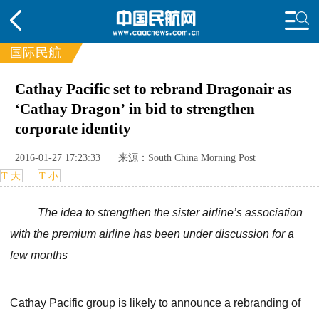
国际民航
Cathay Pacific set to rebrand Dragonair as
频道
‘Cathay Dragon’ in bid to strengthen
头条
要闻
国内
国际
行业
corporate identity
动态
直播
航图
智库
专题
2016-01-27 17:23:33
来源：South China Morning Post
频
投诉
T 大
T 小
The idea to strengthen the sister airline’s association
with the premium airline has been under discussion for a
few months
Cathay Pacific group is likely to announce a rebranding of