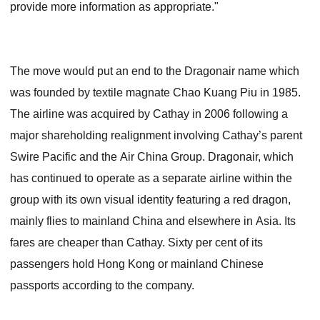
provide more information as appropriate."
The move would put an end to the Dragonair name which
was founded by textile magnate Chao Kuang Piu in 1985.
The airline was acquired by Cathay in 2006 following a
major shareholding realignment involving Cathay’s parent
Swire Pacific and the Air China Group. Dragonair, which
has continued to operate as a separate airline within the
group with its own visual identity featuring a red dragon,
mainly flies to mainland China and elsewhere in Asia. Its
fares are cheaper than Cathay. Sixty per cent of its
passengers hold Hong Kong or mainland Chinese
passports according to the company.