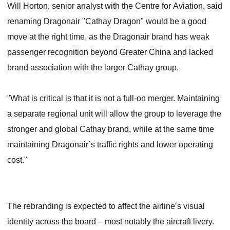
Will Horton, senior analyst with the Centre for Aviation, said
renaming Dragonair "Cathay Dragon" would be a good
move at the right time, as the Dragonair brand has weak
passenger recognition beyond Greater China and lacked
brand association with the larger Cathay group.
"What is critical is that it is not a full-on merger. Maintaining
a separate regional unit will allow the group to leverage the
stronger and global Cathay brand, while at the same time
maintaining Dragonair’s traffic rights and lower operating
cost."
The rebranding is expected to affect the airline’s visual
identity across the board – most notably the aircraft livery.