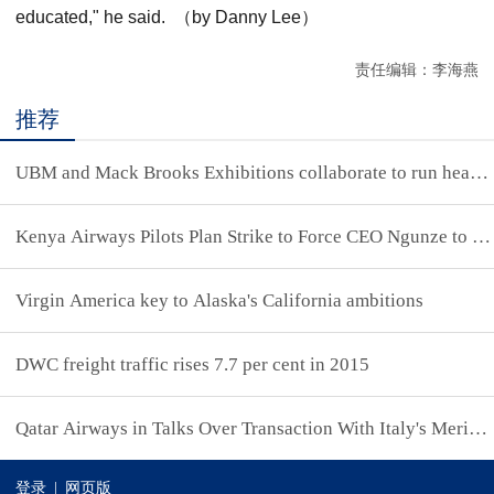
educated," he said. （by Danny Lee）
责任编辑：李海燕
推荐
UBM and Mack Brooks Exhibitions collaborate to run headlin
Kenya Airways Pilots Plan Strike to Force CEO Ngunze to Qu
Virgin America key to Alaska's California ambitions
DWC freight traffic rises 7.7 per cent in 2015
Qatar Airways in Talks Over Transaction With Italy's Meridi
登录
|
网页版